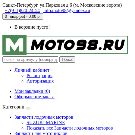
Санкт-Петербург, ул.Парковая д.6 (м. Московские ворота)
+7(911)820-24-54
info.moto98@yandex.ru
0 товар(ов) - 0.00 р.
В корзине пусто!
Поиск
Личный кабинет
Регистрация
Авторизация
Мои закладки (0)
Оформление заказа
Категории
Запчасти лодочных моторов
SUZUKI MARINE
Показать все Запчасти лодочных моторов
Запчасти для мотоциклов