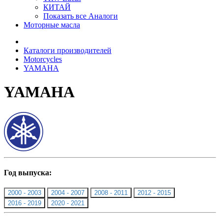
КИТАЙ
Показать все Аналоги
Моторные масла
Каталоги производителей
Motorcycles
YAMAHA
YAMAHA
Год выпуска:
2000 - 2003
2004 - 2007
2008 - 2011
2012 - 2015
2016 - 2019
2020 - 2021