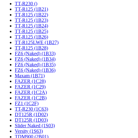
TT-R230 ()
TT-R125 (1B21)
TT-R125 (1B22)
TT-R125 (1B23)
TT-R125 (1B24)
TT-R125 (1B25)
TT-R125 (1B26)
TT-R125LWE (1B27)
TT-R125 (1B28)
FZ6 (Naked) (1B33)
FZ6 (Naked) (1B34)
FZ6 (Naked) (1B35)
FZ6 (Naked) (1B36)
Maxam (1B71)
FAZER (1C28)
FAZER (1C29)
FAZER (1C2A)
FAZER (1C2B)
FZ1 (1C2F)
TT-R230 (1C63)
DT125R (1D02)
DT125R (1D03)
Slider Naked (1S03)
Versity (1S63)
TDM900 (2B01)