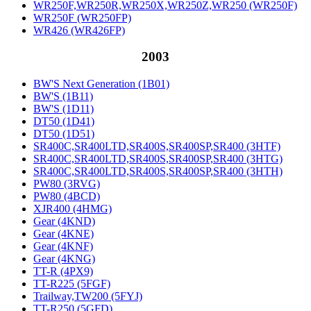
WR250F,WR250R,WR250X,WR250Z,WR250 (WR250F)
WR250F (WR250FP)
WR426 (WR426FP)
2003
BW'S Next Generation (1B01)
BW'S (1B11)
BW'S (1D11)
DT50 (1D41)
DT50 (1D51)
SR400C,SR400LTD,SR400S,SR400SP,SR400 (3HTF)
SR400C,SR400LTD,SR400S,SR400SP,SR400 (3HTG)
SR400C,SR400LTD,SR400S,SR400SP,SR400 (3HTH)
PW80 (3RVG)
PW80 (4BCD)
XJR400 (4HMG)
Gear (4KND)
Gear (4KNE)
Gear (4KNF)
Gear (4KNG)
TT-R (4PX9)
TT-R225 (5FGF)
Trailway,TW200 (5FYJ)
TT-R250 (5GFD)