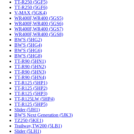
TT-R250 (5GF5)
TT-R250 (5GF6)
V-MAX (5GK4)
WR400F,WR400 (5GS5)
WR400F,WR400 (5GS6)
WR400F,WR400 (5GS7)
WR400F,WR400 (5GS8)
BW'S (5HG2)
BW'S (5HG4)
BW'S (5HG6)
BW'S (5HG8)
TT-R90 (5HN1)
TT-R90 (5HN2)
TT-R90 (5HN3)
TT-R90 (5HN4)
TT-R125 (5HP1)
TT-R125 (5HP2)
TT-R125 (5HP3)
TT-R125LW (5HP4)
TT-R125 (5HP5)
Slider (5JH1)
BW'S Next Generation (5JK3)
TZ250 (5KE1)
Trailway,TW200 (5LB1)
Slider (5LH1)