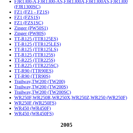
FJR1300-A,FJR1300-AS,FJR1300A,FJR1300AS,FJR1300
(FJR1300SC)
FZ1 (FZ1 - FZ1S)
FZ1 (FZS1S)
FZ1 (FZS1SC)
Zinger (PW50S1)
Zinger (PW80S)
TT-R125 (TTR125ES)
TT-R125 (TTR125LES)
TT-R125 (TTR125LS)
TT-R125 (TTR125S)
TT-R225 (TTR225S)
TT-R225 (TTR225SC)
TT-R90 (TTR90ES)
TT-R90 (TTR90S)
Trailway,TW200 (TW200)
Trailway,TW200 (TW200S)
Trailway,TW200 (TW200SC)
WR250F,WR250R,WR250X,WR250Z,WR250 (WR250F)
WR250F (WR250FS)
WR450 (WR450F)
WR450 (WR450FS)
2005