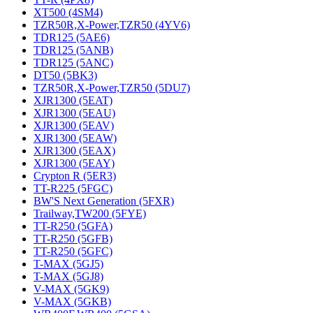
XT500 (4SM4)
TZR50R,X-Power,TZR50 (4YV6)
TDR125 (5AE6)
TDR125 (5ANB)
TDR125 (5ANC)
DT50 (5BK3)
TZR50R,X-Power,TZR50 (5DU7)
XJR1300 (5EAT)
XJR1300 (5EAU)
XJR1300 (5EAV)
XJR1300 (5EAW)
XJR1300 (5EAX)
XJR1300 (5EAY)
Crypton R (5ER3)
TT-R225 (5FGC)
BW'S Next Generation (5FXR)
Trailway,TW200 (5FYE)
TT-R250 (5GFA)
TT-R250 (5GFB)
TT-R250 (5GFC)
T-MAX (5GJ5)
T-MAX (5GJ8)
V-MAX (5GK9)
V-MAX (5GKB)