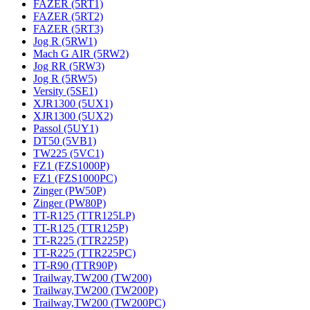
FAZER (5RT1)
FAZER (5RT2)
FAZER (5RT3)
Jog R (5RW1)
Mach G AIR (5RW2)
Jog RR (5RW3)
Jog R (5RW5)
Versity (5SE1)
XJR1300 (5UX1)
XJR1300 (5UX2)
Passol (5UY1)
DT50 (5VB1)
TW225 (5VC1)
FZ1 (FZS1000P)
FZ1 (FZS1000PC)
Zinger (PW50P)
Zinger (PW80P)
TT-R125 (TTR125LP)
TT-R125 (TTR125P)
TT-R225 (TTR225P)
TT-R225 (TTR225PC)
TT-R90 (TTR90P)
Trailway,TW200 (TW200)
Trailway,TW200 (TW200P)
Trailway,TW200 (TW200PC)