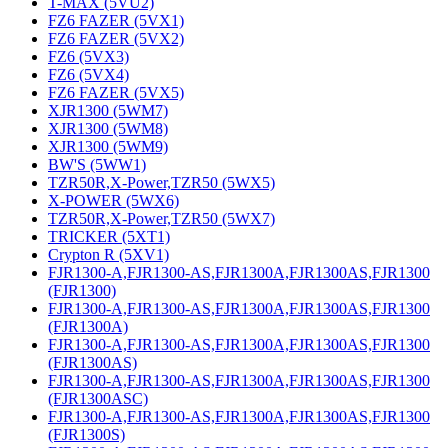
T-MAX (5VU2)
FZ6 FAZER (5VX1)
FZ6 FAZER (5VX2)
FZ6 (5VX3)
FZ6 (5VX4)
FZ6 FAZER (5VX5)
XJR1300 (5WM7)
XJR1300 (5WM8)
XJR1300 (5WM9)
BW'S (5WW1)
TZR50R,X-Power,TZR50 (5WX5)
X-POWER (5WX6)
TZR50R,X-Power,TZR50 (5WX7)
TRICKER (5XT1)
Crypton R (5XV1)
FJR1300-A,FJR1300-AS,FJR1300A,FJR1300AS,FJR1300
(FJR1300)
FJR1300-A,FJR1300-AS,FJR1300A,FJR1300AS,FJR1300
(FJR1300A)
FJR1300-A,FJR1300-AS,FJR1300A,FJR1300AS,FJR1300
(FJR1300AS)
FJR1300-A,FJR1300-AS,FJR1300A,FJR1300AS,FJR1300
(FJR1300ASC)
FJR1300-A,FJR1300-AS,FJR1300A,FJR1300AS,FJR1300
(FJR1300S)