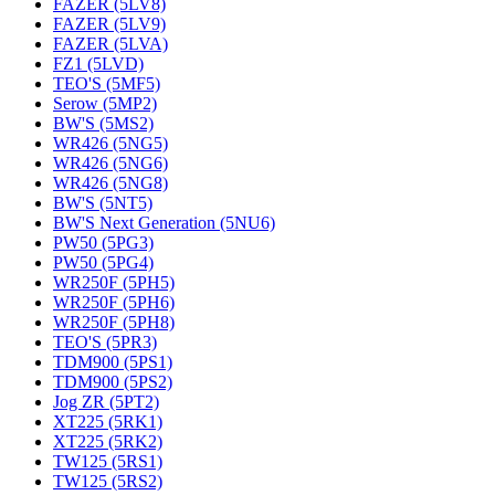
FAZER (5LV8)
FAZER (5LV9)
FAZER (5LVA)
FZ1 (5LVD)
TEO'S (5MF5)
Serow (5MP2)
BW'S (5MS2)
WR426 (5NG5)
WR426 (5NG6)
WR426 (5NG8)
BW'S (5NT5)
BW'S Next Generation (5NU6)
PW50 (5PG3)
PW50 (5PG4)
WR250F (5PH5)
WR250F (5PH6)
WR250F (5PH8)
TEO'S (5PR3)
TDM900 (5PS1)
TDM900 (5PS2)
Jog ZR (5PT2)
XT225 (5RK1)
XT225 (5RK2)
TW125 (5RS1)
TW125 (5RS2)