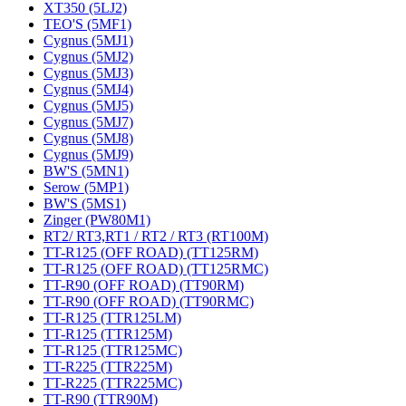
XT350 (5LJ2)
TEO'S (5MF1)
Cygnus (5MJ1)
Cygnus (5MJ2)
Cygnus (5MJ3)
Cygnus (5MJ4)
Cygnus (5MJ5)
Cygnus (5MJ7)
Cygnus (5MJ8)
Cygnus (5MJ9)
BW'S (5MN1)
Serow (5MP1)
BW'S (5MS1)
Zinger (PW80M1)
RT2/ RT3,RT1 / RT2 / RT3 (RT100M)
TT-R125 (OFF ROAD) (TT125RM)
TT-R125 (OFF ROAD) (TT125RMC)
TT-R90 (OFF ROAD) (TT90RM)
TT-R90 (OFF ROAD) (TT90RMC)
TT-R125 (TTR125LM)
TT-R125 (TTR125M)
TT-R125 (TTR125MC)
TT-R225 (TTR225M)
TT-R225 (TTR225MC)
TT-R90 (TTR90M)