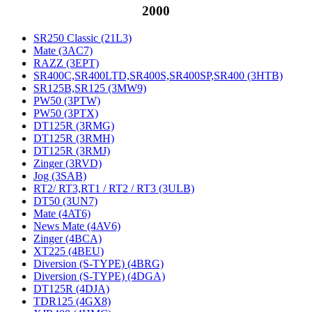
2000
SR250 Classic (21L3)
Mate (3AC7)
RAZZ (3EPT)
SR400C,SR400LTD,SR400S,SR400SP,SR400 (3HTB)
SR125B,SR125 (3MW9)
PW50 (3PTW)
PW50 (3PTX)
DT125R (3RMG)
DT125R (3RMH)
DT125R (3RMJ)
Zinger (3RVD)
Jog (3SAB)
RT2/ RT3,RT1 / RT2 / RT3 (3ULB)
DT50 (3UN7)
Mate (4AT6)
News Mate (4AV6)
Zinger (4BCA)
XT225 (4BEU)
Diversion (S-TYPE) (4BRG)
Diversion (S-TYPE) (4DGA)
DT125R (4DJA)
TDR125 (4GX8)