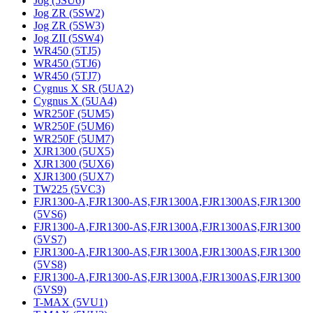
Jog (5SU6)
Jog ZR (5SW2)
Jog ZR (5SW3)
Jog ZII (5SW4)
WR450 (5TJ5)
WR450 (5TJ6)
WR450 (5TJ7)
Cygnus X SR (5UA2)
Cygnus X (5UA4)
WR250F (5UM5)
WR250F (5UM6)
WR250F (5UM7)
XJR1300 (5UX5)
XJR1300 (5UX6)
XJR1300 (5UX7)
TW225 (5VC3)
FJR1300-A,FJR1300-AS,FJR1300A,FJR1300AS,FJR1300
(5VS6)
FJR1300-A,FJR1300-AS,FJR1300A,FJR1300AS,FJR1300
(5VS7)
FJR1300-A,FJR1300-AS,FJR1300A,FJR1300AS,FJR1300
(5VS8)
FJR1300-A,FJR1300-AS,FJR1300A,FJR1300AS,FJR1300
(5VS9)
T-MAX (5VU1)