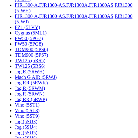
FJR1300-A,FJR1300-AS,FJR1300A,FJR1300AS,FJR1300
(5JWH)
FJR1300-A,FJR1300-AS,FJR1300A,FJR1300AS,FJR1300
(5JWJ)
FZ1 (5LVY)
Cygnus (5ML1)
PW50 (5PG7)
PW50 (5PG8)
TDM900 (5PS6)
TDM900 (5PS7)
TW125 (5RS5)
TW125 (5RS6)
Jog R (5RWH)
Mach G AIR (5RWJ)
Jog RR (5RWK)
Jog R (5RWM)
Jog R (5RWN)
Jog RR (5RWP)
Vino (5ST1)
Vino (5ST3)
Vino (5ST9)
Jog (5SU3)
Jog (5SU4)
Jog (5SU5)