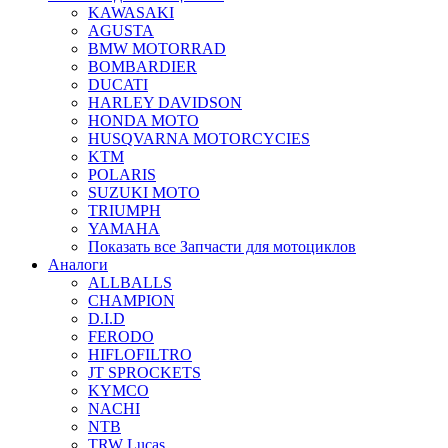
KAWASAKI
AGUSTA
BMW MOTORRAD
BOMBARDIER
DUCATI
HARLEY DAVIDSON
HONDA MOTO
HUSQVARNA MOTORCYCIES
KTM
POLARIS
SUZUKI MOTO
TRIUMPH
YAMAHA
Показать все Запчасти для мотоциклов
Аналоги
ALLBALLS
CHAMPION
D.I.D
FERODO
HIFLOFILTRO
JT SPROCKETS
KYMCO
NACHI
NTB
TRW Lucas