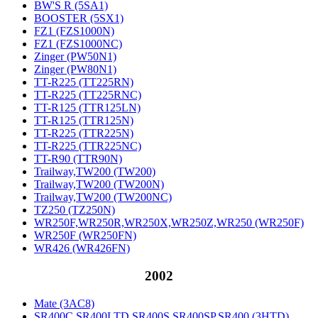
BW'S R (5SA1)
BOOSTER (5SX1)
FZ1 (FZS1000N)
FZ1 (FZS1000NC)
Zinger (PW50N1)
Zinger (PW80N1)
TT-R225 (TT225RN)
TT-R225 (TT225RNC)
TT-R125 (TTR125LN)
TT-R125 (TTR125N)
TT-R225 (TTR225N)
TT-R225 (TTR225NC)
TT-R90 (TTR90N)
Trailway,TW200 (TW200)
Trailway,TW200 (TW200N)
Trailway,TW200 (TW200NC)
TZ250 (TZ250N)
WR250F,WR250R,WR250X,WR250Z,WR250 (WR250F)
WR250F (WR250FN)
WR426 (WR426FN)
2002
Mate (3AC8)
SR400C,SR400LTD,SR400S,SR400SP,SR400 (3HTD)