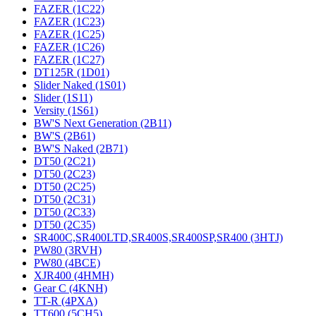
FAZER (1C22)
FAZER (1C23)
FAZER (1C25)
FAZER (1C26)
FAZER (1C27)
DT125R (1D01)
Slider Naked (1S01)
Slider (1S11)
Versity (1S61)
BW'S Next Generation (2B11)
BW'S (2B61)
BW'S Naked (2B71)
DT50 (2C21)
DT50 (2C23)
DT50 (2C25)
DT50 (2C31)
DT50 (2C33)
DT50 (2C35)
SR400C,SR400LTD,SR400S,SR400SP,SR400 (3HTJ)
PW80 (3RVH)
PW80 (4BCE)
XJR400 (4HMH)
Gear C (4KNH)
TT-R (4PXA)
TT600 (5CH5)