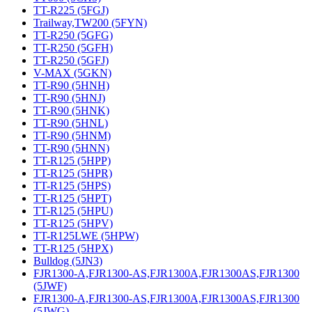
TT-R225 (5FGJ)
Trailway,TW200 (5FYN)
TT-R250 (5GFG)
TT-R250 (5GFH)
TT-R250 (5GFJ)
V-MAX (5GKN)
TT-R90 (5HNH)
TT-R90 (5HNJ)
TT-R90 (5HNK)
TT-R90 (5HNL)
TT-R90 (5HNM)
TT-R90 (5HNN)
TT-R125 (5HPP)
TT-R125 (5HPR)
TT-R125 (5HPS)
TT-R125 (5HPT)
TT-R125 (5HPU)
TT-R125 (5HPV)
TT-R125LWE (5HPW)
TT-R125 (5HPX)
Bulldog (5JN3)
FJR1300-A,FJR1300-AS,FJR1300A,FJR1300AS,FJR1300
(5JWF)
FJR1300-A,FJR1300-AS,FJR1300A,FJR1300AS,FJR1300
(5JWG)