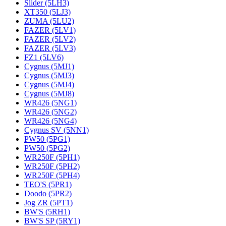
Slider (5LH3)
XT350 (5LJ3)
ZUMA (5LU2)
FAZER (5LV1)
FAZER (5LV2)
FAZER (5LV3)
FZ1 (5LV6)
Cygnus (5MJ1)
Cygnus (5MJ3)
Cygnus (5MJ4)
Cygnus (5MJ8)
WR426 (5NG1)
WR426 (5NG2)
WR426 (5NG4)
Cygnus SV (5NN1)
PW50 (5PG1)
PW50 (5PG2)
WR250F (5PH1)
WR250F (5PH2)
WR250F (5PH4)
TEO'S (5PR1)
Doodo (5PR2)
Jog ZR (5PT1)
BW'S (5RH1)
BW'S SP (5RY1)