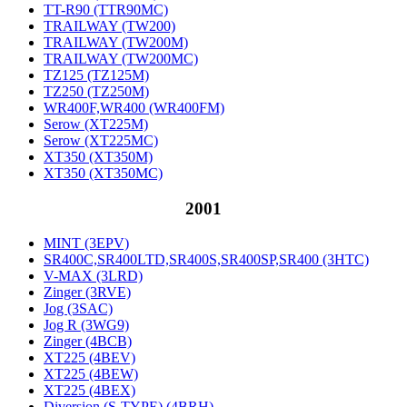
TT-R90 (TTR90MC)
TRAILWAY (TW200)
TRAILWAY (TW200M)
TRAILWAY (TW200MC)
TZ125 (TZ125M)
TZ250 (TZ250M)
WR400F,WR400 (WR400FM)
Serow (XT225M)
Serow (XT225MC)
XT350 (XT350M)
XT350 (XT350MC)
2001
MINT (3EPV)
SR400C,SR400LTD,SR400S,SR400SP,SR400 (3HTC)
V-MAX (3LRD)
Zinger (3RVE)
Jog (3SAC)
Jog R (3WG9)
Zinger (4BCB)
XT225 (4BEV)
XT225 (4BEW)
XT225 (4BEX)
Diversion (S-TYPE) (4BRH)