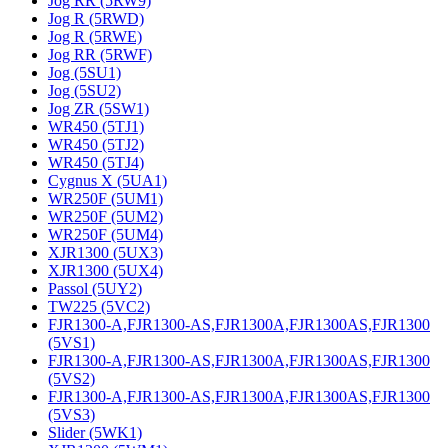
Jog RR (5RW9)
Jog R (5RWD)
Jog R (5RWE)
Jog RR (5RWF)
Jog (5SU1)
Jog (5SU2)
Jog ZR (5SW1)
WR450 (5TJ1)
WR450 (5TJ2)
WR450 (5TJ4)
Cygnus X (5UA1)
WR250F (5UM1)
WR250F (5UM2)
WR250F (5UM4)
XJR1300 (5UX3)
XJR1300 (5UX4)
Passol (5UY2)
TW225 (5VC2)
FJR1300-A,FJR1300-AS,FJR1300A,FJR1300AS,FJR1300
(5VS1)
FJR1300-A,FJR1300-AS,FJR1300A,FJR1300AS,FJR1300
(5VS2)
FJR1300-A,FJR1300-AS,FJR1300A,FJR1300AS,FJR1300
(5VS3)
Slider (5WK1)