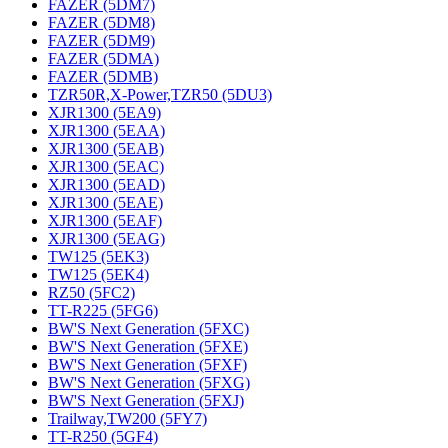
FAZER (5DM7)
FAZER (5DM8)
FAZER (5DM9)
FAZER (5DMA)
FAZER (5DMB)
TZR50R,X-Power,TZR50 (5DU3)
XJR1300 (5EA9)
XJR1300 (5EAA)
XJR1300 (5EAB)
XJR1300 (5EAC)
XJR1300 (5EAD)
XJR1300 (5EAE)
XJR1300 (5EAF)
XJR1300 (5EAG)
TW125 (5EK3)
TW125 (5EK4)
RZ50 (5FC2)
TT-R225 (5FG6)
BW'S Next Generation (5FXC)
BW'S Next Generation (5FXE)
BW'S Next Generation (5FXF)
BW'S Next Generation (5FXG)
BW'S Next Generation (5FXJ)
Trailway,TW200 (5FY7)
TT-R250 (5GF4)