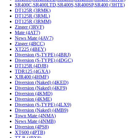
SR400C,SR400LTD,SR400S,SR400SP,SR400 (3HTE)
DT125R (3RMK)
DT125R (3RML)
DT125R (3RMM)
Zinger (3RVF)
Mate (4AT7)
News Mate (4AV7)
Zinger (4BCC)
XT225 (4BEY)
Diversion (S-TYPE) (4BRJ)
Diversion (S-TYPE) (4DGC)
DT125R (4DJB)
TDR125 (4GXA)
XJR400 (4HMF)
Diversion (Naked) (4KED)
Diversion (Naked) (4KF9)
Diversion (4KMD)
Diversion (4KME)
Diversion (S-TYPE) (4LX9)
Diversion (Naked) (4MB9)
Town Mate (4NMA)
News Mate (4NMB)
Diversion (4PS8)
XT600 (4PTB)
TT-R (4PX8)