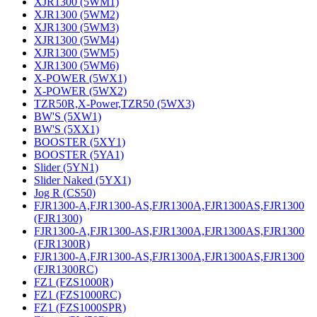
XJR1300 (5WM1)
XJR1300 (5WM2)
XJR1300 (5WM3)
XJR1300 (5WM4)
XJR1300 (5WM5)
XJR1300 (5WM6)
X-POWER (5WX1)
X-POWER (5WX2)
TZR50R,X-Power,TZR50 (5WX3)
BW'S (5XW1)
BW'S (5XX1)
BOOSTER (5XY1)
BOOSTER (5YA1)
Slider (5YN1)
Slider Naked (5YX1)
Jog R (CS50)
FJR1300-A,FJR1300-AS,FJR1300A,FJR1300AS,FJR1300
(FJR1300)
FJR1300-A,FJR1300-AS,FJR1300A,FJR1300AS,FJR1300
(FJR1300R)
FJR1300-A,FJR1300-AS,FJR1300A,FJR1300AS,FJR1300
(FJR1300RC)
FZ1 (FZS1000R)
FZ1 (FZS1000RC)
FZ1 (FZS1000SPR)