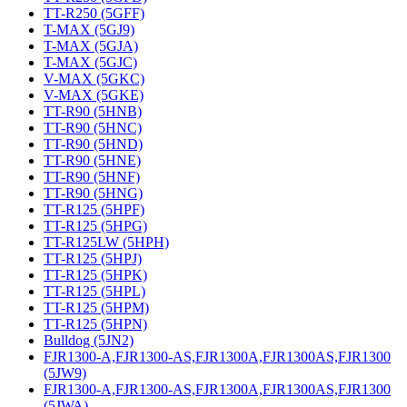
TT-R250 (5GFF)
T-MAX (5GJ9)
T-MAX (5GJA)
T-MAX (5GJC)
V-MAX (5GKC)
V-MAX (5GKE)
TT-R90 (5HNB)
TT-R90 (5HNC)
TT-R90 (5HND)
TT-R90 (5HNE)
TT-R90 (5HNF)
TT-R90 (5HNG)
TT-R125 (5HPF)
TT-R125 (5HPG)
TT-R125LW (5HPH)
TT-R125 (5HPJ)
TT-R125 (5HPK)
TT-R125 (5HPL)
TT-R125 (5HPM)
TT-R125 (5HPN)
Bulldog (5JN2)
FJR1300-A,FJR1300-AS,FJR1300A,FJR1300AS,FJR1300
(5JW9)
FJR1300-A,FJR1300-AS,FJR1300A,FJR1300AS,FJR1300
(5JWA)