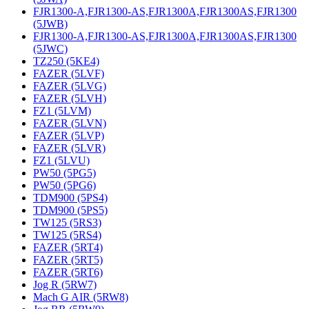
FJR1300-A,FJR1300-AS,FJR1300A,FJR1300AS,FJR1300
(5JWB)
FJR1300-A,FJR1300-AS,FJR1300A,FJR1300AS,FJR1300
(5JWC)
TZ250 (5KE4)
FAZER (5LVF)
FAZER (5LVG)
FAZER (5LVH)
FZ1 (5LVM)
FAZER (5LVN)
FAZER (5LVP)
FAZER (5LVR)
FZ1 (5LVU)
PW50 (5PG5)
PW50 (5PG6)
TDM900 (5PS4)
TDM900 (5PS5)
TW125 (5RS3)
TW125 (5RS4)
FAZER (5RT4)
FAZER (5RT5)
FAZER (5RT6)
Jog R (5RW7)
Mach G AIR (5RW8)