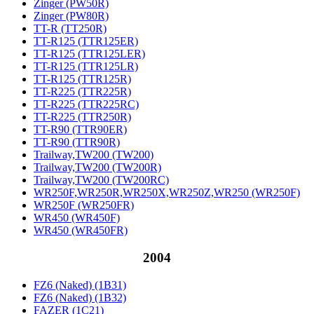
Zinger (PW50R)
Zinger (PW80R)
TT-R (TT250R)
TT-R125 (TTR125ER)
TT-R125 (TTR125LER)
TT-R125 (TTR125LR)
TT-R125 (TTR125R)
TT-R225 (TTR225R)
TT-R225 (TTR225RC)
TT-R225 (TTR250R)
TT-R90 (TTR90ER)
TT-R90 (TTR90R)
Trailway,TW200 (TW200)
Trailway,TW200 (TW200R)
Trailway,TW200 (TW200RC)
WR250F,WR250R,WR250X,WR250Z,WR250 (WR250F)
WR250F (WR250FR)
WR450 (WR450F)
WR450 (WR450FR)
2004
FZ6 (Naked) (1B31)
FZ6 (Naked) (1B32)
FAZER (1C21)