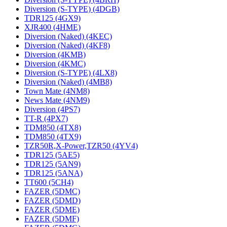
Diversion (S-TYPE) (4DGB)
TDR125 (4GX9)
XJR400 (4HME)
Diversion (Naked) (4KEC)
Diversion (Naked) (4KF8)
Diversion (4KMB)
Diversion (4KMC)
Diversion (S-TYPE) (4LX8)
Diversion (Naked) (4MB8)
Town Mate (4NM8)
News Mate (4NM9)
Diversion (4PS7)
TT-R (4PX7)
TDM850 (4TX8)
TDM850 (4TX9)
TZR50R,X-Power,TZR50 (4YV4)
TDR125 (5AE5)
TDR125 (5AN9)
TDR125 (5ANA)
TT600 (5CH4)
FAZER (5DMC)
FAZER (5DMD)
FAZER (5DME)
FAZER (5DMF)