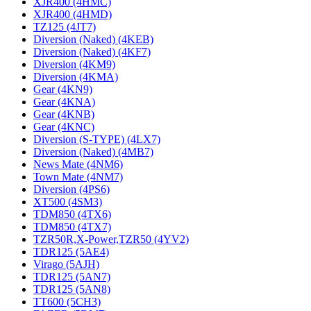
XJR400 (4HMC)
XJR400 (4HMD)
TZ125 (4JT7)
Diversion (Naked) (4KEB)
Diversion (Naked) (4KF7)
Diversion (4KM9)
Diversion (4KMA)
Gear (4KN9)
Gear (4KNA)
Gear (4KNB)
Gear (4KNC)
Diversion (S-TYPE) (4LX7)
Diversion (Naked) (4MB7)
News Mate (4NM6)
Town Mate (4NM7)
Diversion (4PS6)
XT500 (4SM3)
TDM850 (4TX6)
TDM850 (4TX7)
TZR50R,X-Power,TZR50 (4YV2)
TDR125 (5AE4)
Virago (5AJH)
TDR125 (5AN7)
TDR125 (5AN8)
TT600 (5CH3)