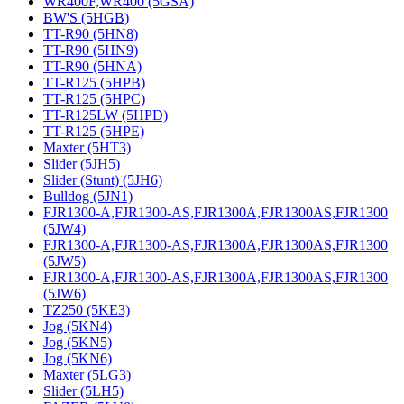
WR400F,WR400 (5GSA)
BW'S (5HGB)
TT-R90 (5HN8)
TT-R90 (5HN9)
TT-R90 (5HNA)
TT-R125 (5HPB)
TT-R125 (5HPC)
TT-R125LW (5HPD)
TT-R125 (5HPE)
Maxter (5HT3)
Slider (5JH5)
Slider (Stunt) (5JH6)
Bulldog (5JN1)
FJR1300-A,FJR1300-AS,FJR1300A,FJR1300AS,FJR1300
(5JW4)
FJR1300-A,FJR1300-AS,FJR1300A,FJR1300AS,FJR1300
(5JW5)
FJR1300-A,FJR1300-AS,FJR1300A,FJR1300AS,FJR1300
(5JW6)
TZ250 (5KE3)
Jog (5KN4)
Jog (5KN5)
Jog (5KN6)
Maxter (5LG3)
Slider (5LH5)