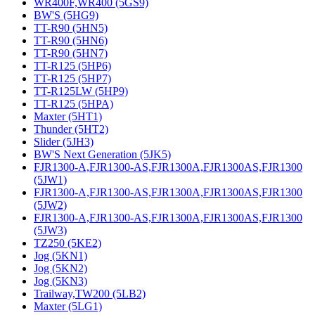
WR400F,WR400 (5GS9)
BW'S (5HG9)
TT-R90 (5HN5)
TT-R90 (5HN6)
TT-R90 (5HN7)
TT-R125 (5HP6)
TT-R125 (5HP7)
TT-R125LW (5HP9)
TT-R125 (5HPA)
Maxter (5HT1)
Thunder (5HT2)
Slider (5JH3)
BW'S Next Generation (5JK5)
FJR1300-A,FJR1300-AS,FJR1300A,FJR1300AS,FJR1300
(5JW1)
FJR1300-A,FJR1300-AS,FJR1300A,FJR1300AS,FJR1300
(5JW2)
FJR1300-A,FJR1300-AS,FJR1300A,FJR1300AS,FJR1300
(5JW3)
TZ250 (5KE2)
Jog (5KN1)
Jog (5KN2)
Jog (5KN3)
Trailway,TW200 (5LB2)
Maxter (5LG1)