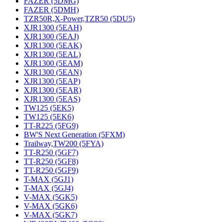
FAZER (5DMG)
FAZER (5DMH)
TZR50R,X-Power,TZR50 (5DU5)
XJR1300 (5EAH)
XJR1300 (5EAJ)
XJR1300 (5EAK)
XJR1300 (5EAL)
XJR1300 (5EAM)
XJR1300 (5EAN)
XJR1300 (5EAP)
XJR1300 (5EAR)
XJR1300 (5EAS)
TW125 (5EK5)
TW125 (5EK6)
TT-R225 (5FG9)
BW'S Next Generation (5FXM)
Trailway,TW200 (5FYA)
TT-R250 (5GF7)
TT-R250 (5GF8)
TT-R250 (5GF9)
T-MAX (5GJ1)
T-MAX (5GJ4)
V-MAX (5GK5)
V-MAX (5GK6)
V-MAX (5GK7)